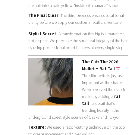
the hair into a pale yellow “inside of a banana” shade.
The Final Clear:
The third process ensures total tonal
clarity before we apply our custom metallic silver toner.
Stylist Secret:
A transformation this big is a marathon,
not a sprint. We prioritize the structural integrity of the hair
by using professional bond-builders at every single step.
The Cut: The 2026
Mullet + Rat Tail
The silhouette is just as
important as the shade.
We’ve evolved the classic
mullet by adding a
rat
tail
—a detail that’s
trending heavily in the
underground street style scenes of Osaka and Tokyo.
Texture:
We used a razor-cutting technique on the top
to create movement and “lived-in” grit.