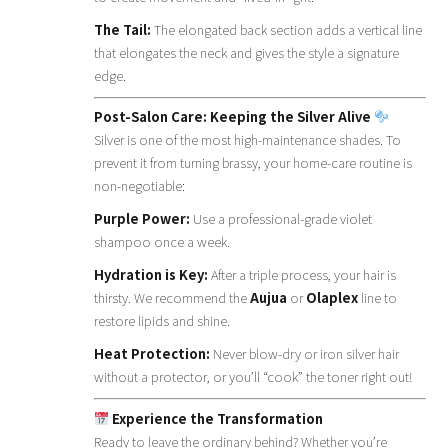
The Tail:
The elongated back section adds a vertical line
that elongates the neck and gives the style a signature
edge.
Post-Salon Care: Keeping the Silver Alive
Silver is one of the most high-maintenance shades. To
prevent it from turning brassy, your home-care routine is
non-negotiable:
Purple Power:
Use a professional-grade violet
shampoo once a week.
Hydration is Key:
After a triple process, your hair is
thirsty. We recommend the
Aujua
or
Olaplex
line to
restore lipids and shine.
Heat Protection:
Never blow-dry or iron silver hair
without a protector, or you’ll “cook” the toner right out!
Experience the Transformation
Ready to leave the ordinary behind? Whether you’re