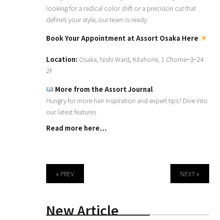
looking for a radical color shift or a precision cut that
defines your style, our team is ready.
Book Your Appointment at Assort Osaka Here
Location:
Osaka, Nishi Ward, Kitahorie, 1 Chome−3−24
2F
More from the Assort Journal
Hungry for more hair inspiration and expert tips? Dive into
our latest features
Read more here…
« PREV
NEXT »
New Article