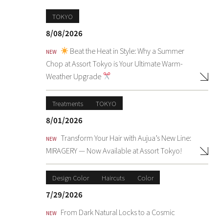
TOKYO
8/08/2026
Beat the Heat in Style: Why a Summer
NEW
Chop at Assort Tokyo is Your Ultimate Warm-
Weather Upgrade
Treatments
TOKYO
8/01/2026
Transform Your Hair with Aujua’s New Line:
NEW
MIRAGERY — Now Available at Assort Tokyo!
Design Color
Haircuts
Color
7/29/2026
From Dark Natural Locks to a Cosmic
NEW