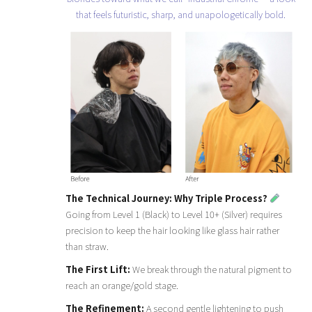
that feels futuristic, sharp, and unapologetically bold.
The Technical Journey: Why Triple Process?
Going from Level 1 (Black) to Level 10+ (Silver) requires
precision to keep the hair looking like glass hair rather
than straw.
The First Lift:
We break through the natural pigment to
reach an orange/gold stage.
The Refinement:
A second gentle lightening to push